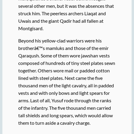
several other men, but it was the absences that
struck him. The peerless archers Liaqat and
Uwais and the giant Qadir had all fallen at
Montgisard.
Beyond his yellow-clad warriors were his
brotherâ€™s mamluks and those of the emir
Qaraqush. Some of them wore jawshan vests
composed of hundreds of tiny steel plates sewn
together. Others wore mail or padded cotton
lined with steel plates. Next came the five
thousand men of the light cavalry, all in padded
vests and with only bows and light spears for
arms. Last of all, Yusuf rode through the ranks
of the infantry. The five thousand men carried
tall shields and long spears, which would allow
them to turn aside a cavalry charge.