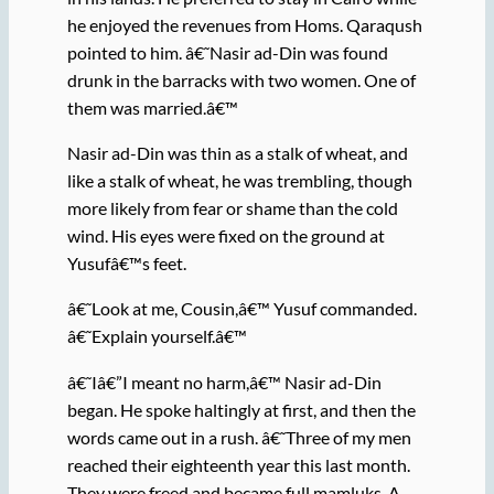
he enjoyed the revenues from Homs. Qaraqush
pointed to him. â€˜Nasir ad-Din was found
drunk in the barracks with two women. One of
them was married.â€™
Nasir ad-Din was thin as a stalk of wheat, and
like a stalk of wheat, he was trembling, though
more likely from fear or shame than the cold
wind. His eyes were fixed on the ground at
Yusufâ€™s feet.
â€˜Look at me, Cousin,â€™ Yusuf commanded.
â€˜Explain yourself.â€™
â€˜Iâ€”I meant no harm,â€™ Nasir ad-Din
began. He spoke haltingly at first, and then the
words came out in a rush. â€˜Three of my men
reached their eighteenth year this last month.
They were freed and became full mamluks. A