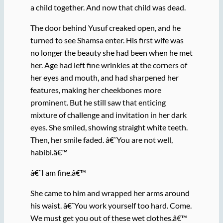
a child together. And now that child was dead.
The door behind Yusuf creaked open, and he
turned to see Shamsa enter. His first wife was
no longer the beauty she had been when he met
her. Age had left fine wrinkles at the corners of
her eyes and mouth, and had sharpened her
features, making her cheekbones more
prominent. But he still saw that enticing
mixture of challenge and invitation in her dark
eyes. She smiled, showing straight white teeth.
Then, her smile faded. â€˜You are not well,
habibi.â€™
â€˜I am fine.â€™
She came to him and wrapped her arms around
his waist. â€˜You work yourself too hard. Come.
We must get you out of these wet clothes.â€™