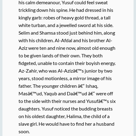
his calm demeanour, Yusuf could feel sweat
trickling down his spine. He had dressed in his
kingly garb: robes of heavy gold thread, a tall
white turban, and a jewelled sword at his side.
Selim and Shamsa stood just behind him, along
with his children. Al-Afdal and his brother Al-
Aziz were ten and nine now, almost old enough
to be given lands of their own. They both
fidgeted, unable to contain their boyish energy.
Az-Zahir, who was Al-Azizâ€™s junior by two
years, stood motionless, a mirror image of his
father. The younger children â€“ Ishaq,
Masâ€™ud, Yaqub and Daâ€™ud â€“ were off
to the side with their nurses and Yusufâ€™s six
daughters. Yusuf noticed the budding breasts
on his oldest daughter, Halima, the child of a
slave girl. He would have to find her a husband
soon.