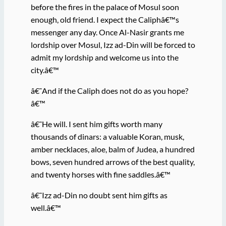
before the fires in the palace of Mosul soon
enough, old friend. I expect the Caliphâ€™s
messenger any day. Once Al-Nasir grants me
lordship over Mosul, Izz ad-Din will be forced to
admit my lordship and welcome us into the
city.â€™
â€˜And if the Caliph does not do as you hope?
â€™
â€˜He will. I sent him gifts worth many
thousands of dinars: a valuable Koran, musk,
amber necklaces, aloe, balm of Judea, a hundred
bows, seven hundred arrows of the best quality,
and twenty horses with fine saddles.â€™
â€˜Izz ad-Din no doubt sent him gifts as
well.â€™