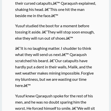
their cursed catapults,â€™ Qaraqush explained,
shaking his head. â€˜This one hit the man
beside me in the face.â€™
Yusuf studied the boot for a moment before
tossing it aside. â€˜They will stop soon enough,
else they will run out of shoes.â€™
â€˜It is no laughing matter. I shudder to think
what they will send us next.â€™ Qaraqush
scratched his beard. â€˜Our catapults have
hardly put a dent in their walls, Malik, and the
wet weather makes mining impossible. Forgive
my bluntness, but we are wasting our time
here.â€™
Yusuf knew Qaraqush spoke for the rest of his
men, and he was no doubt sparing him the
worst. He forced himself to smile. â€˜We will sit