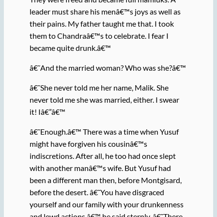
leader must share his menâ€™s joys as well as
their pains. My father taught me that. I took
them to Chandraâ€™s to celebrate. I fear I
became quite drunk.â€™
â€˜And the married woman? Who was she?â€™
â€˜She never told me her name, Malik. She
never told me she was married, either. I swear
it! Iâ€”â€™
â€˜Enough.â€™ There was a time when Yusuf
might have forgiven his cousinâ€™s
indiscretions. After all, he too had once slept
with another manâ€™s wife. But Yusuf had
been a different man then, before Montgisard,
before the desert. â€˜You have disgraced
yourself and our family with your drunkenness
and lewd actions,â€™ he said sternly. â€˜There