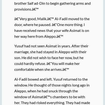
brother Saif ad-Din to begin gathering arms and
provisions.â€™
â€˜Very good, Malik.â€™ Al-Fadil moved to the
door, where he paused. â€˜One more thing. I
have received news that your wife Asimat is on
her way here from Aleppo.â€™
Yusuf had not seen Asimat in years. After their
marriage, she had stayed in Aleppo with their
son. He did not wish to face her now, but he
could hardly refuse. â€˜You will make her
comfortable when she arrives.â€™
Al-Fadil bowed and left. Yusuf returned to the
window. He thought of those nights long ago in
Aleppo, when he had snuck through the
window of Asimatâ€™s chambers to be with
her. They had risked everything. They had made