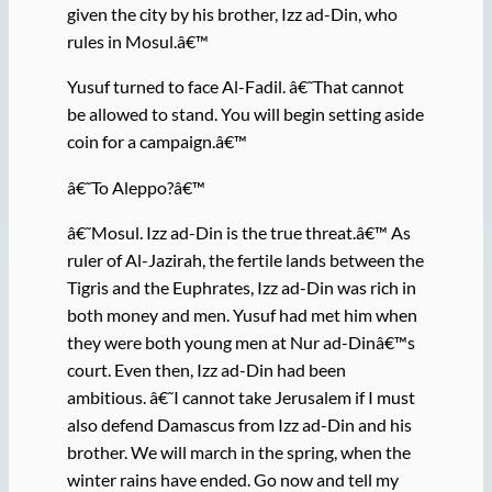
given the city by his brother, Izz ad-Din, who
rules in Mosul.â€™
Yusuf turned to face Al-Fadil. â€˜That cannot
be allowed to stand. You will begin setting aside
coin for a campaign.â€™
â€˜To Aleppo?â€™
â€˜Mosul. Izz ad-Din is the true threat.â€™ As
ruler of Al-Jazirah, the fertile lands between the
Tigris and the Euphrates, Izz ad-Din was rich in
both money and men. Yusuf had met him when
they were both young men at Nur ad-Dinâ€™s
court. Even then, Izz ad-Din had been
ambitious. â€˜I cannot take Jerusalem if I must
also defend Damascus from Izz ad-Din and his
brother. We will march in the spring, when the
winter rains have ended. Go now and tell my