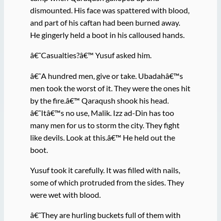
dismounted. His face was spattered with blood,
and part of his caftan had been burned away.
He gingerly held a boot in his calloused hands.
â€˜Casualties?â€™ Yusuf asked him.
â€˜A hundred men, give or take. Ubadahâ€™s
men took the worst of it. They were the ones hit
by the fire.â€™ Qaraqush shook his head.
â€˜Itâ€™s no use, Malik. Izz ad-Din has too
many men for us to storm the city. They fight
like devils. Look at this.â€™ He held out the
boot.
Yusuf took it carefully. It was filled with nails,
some of which protruded from the sides. They
were wet with blood.
â€˜They are hurling buckets full of them with