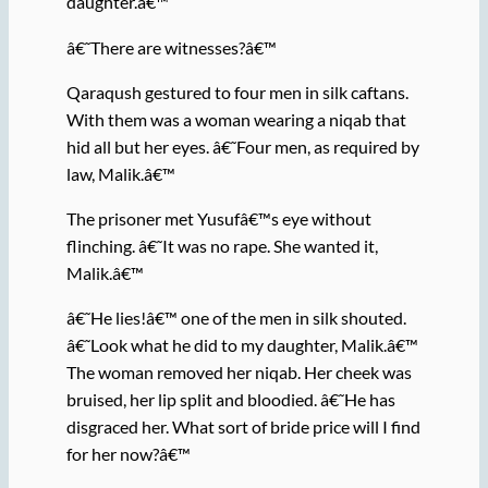
daughter.â€™
â€˜There are witnesses?â€™
Qaraqush gestured to four men in silk caftans.
With them was a woman wearing a niqab that
hid all but her eyes. â€˜Four men, as required by
law, Malik.â€™
The prisoner met Yusufâ€™s eye without
flinching. â€˜It was no rape. She wanted it,
Malik.â€™
â€˜He lies!â€™ one of the men in silk shouted.
â€˜Look what he did to my daughter, Malik.â€™
The woman removed her niqab. Her cheek was
bruised, her lip split and bloodied. â€˜He has
disgraced her. What sort of bride price will I find
for her now?â€™