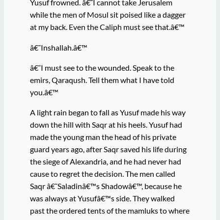
Yusuf frowned. â€˜I cannot take Jerusalem
while the men of Mosul sit poised like a dagger
at my back. Even the Caliph must see that.â€™
â€˜Inshallah.â€™
â€˜I must see to the wounded. Speak to the
emirs, Qaraqush. Tell them what I have told
you.â€™
A light rain began to fall as Yusuf made his way
down the hill with Saqr at his heels. Yusuf had
made the young man the head of his private
guard years ago, after Saqr saved his life during
the siege of Alexandria, and he had never had
cause to regret the decision. The men called
Saqr â€˜Saladinâ€™s Shadowâ€™, because he
was always at Yusufâ€™s side. They walked
past the ordered tents of the mamluks to where