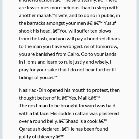
are few crimes more heinous than to sleep with
another manâ€™s wife, and to do so in public, in
the barracks amongst your men â€¦â€™ Yusuf
shook his head. â€˜You will suffer ten blows
from the lash, and you will pay a hundred dinars
to the man you have wronged. As of tomorrow,
you are banished from Cairo. Go to your lands
in Homs and learn to rule justly and wisely. I
pray for your sake that I do not hear further ill
tidings of you.â€™
Nasir ad-Din opened his mouth to protest, then
thought better of it. â€˜Yes, Malik.â€™
The next man to be brought forward was bald,
with a fat face. His sodden caftan was plastered
over a round belly. â€˜Shaad is a cook,â€™
Qaraqush declared. â€˜He has been found
guilty of thievery.â€™