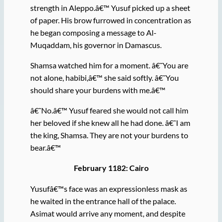
strength in Aleppo.â€™ Yusuf picked up a sheet
of paper. His brow furrowed in concentration as
he began composing a message to Al-
Muqaddam, his governor in Damascus.
Shamsa watched him for a moment. â€˜You are
not alone, habibi,â€™ she said softly. â€˜You
should share your burdens with me.â€™
â€˜No.â€™ Yusuf feared she would not call him
her beloved if she knew all he had done. â€˜I am
the king, Shamsa. They are not your burdens to
bear.â€™
February 1182: Cairo
Yusufâ€™s face was an expressionless mask as
he waited in the entrance hall of the palace.
Asimat would arrive any moment, and despite