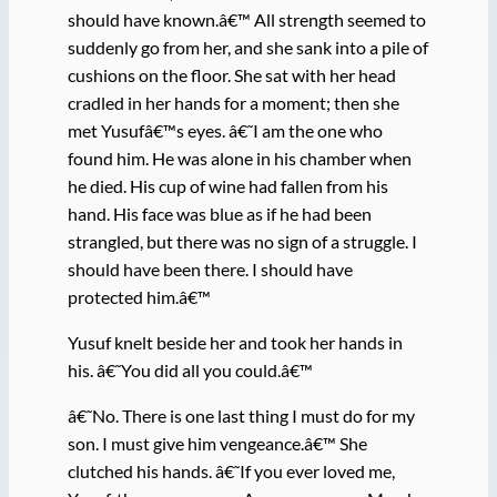
should have known.â€™ All strength seemed to
suddenly go from her, and she sank into a pile of
cushions on the floor. She sat with her head
cradled in her hands for a moment; then she
met Yusufâ€™s eyes. â€˜I am the one who
found him. He was alone in his chamber when
he died. His cup of wine had fallen from his
hand. His face was blue as if he had been
strangled, but there was no sign of a struggle. I
should have been there. I should have
protected him.â€™
Yusuf knelt beside her and took her hands in
his. â€˜You did all you could.â€™
â€˜No. There is one last thing I must do for my
son. I must give him vengeance.â€™ She
clutched his hands. â€˜If you ever loved me,