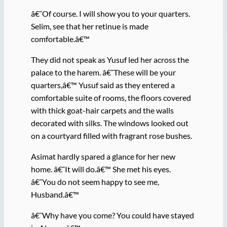
â€˜Of course. I will show you to your quarters.
Selim, see that her retinue is made
comfortable.â€™
They did not speak as Yusuf led her across the
palace to the harem. â€˜These will be your
quarters,â€™ Yusuf said as they entered a
comfortable suite of rooms, the floors covered
with thick goat-hair carpets and the walls
decorated with silks. The windows looked out
on a courtyard filled with fragrant rose bushes.
Asimat hardly spared a glance for her new
home. â€˜It will do.â€™ She met his eyes.
â€˜You do not seem happy to see me,
Husband.â€™
â€˜Why have you come? You could have stayed