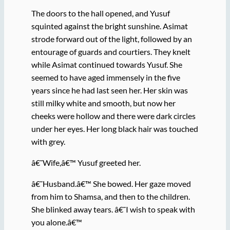
The doors to the hall opened, and Yusuf
squinted against the bright sunshine. Asimat
strode forward out of the light, followed by an
entourage of guards and courtiers. They knelt
while Asimat continued towards Yusuf. She
seemed to have aged immensely in the five
years since he had last seen her. Her skin was
still milky white and smooth, but now her
cheeks were hollow and there were dark circles
under her eyes. Her long black hair was touched
with grey.
â€˜Wife,â€™ Yusuf greeted her.
â€˜Husband.â€™ She bowed. Her gaze moved
from him to Shamsa, and then to the children.
She blinked away tears. â€˜I wish to speak with
you alone.â€™