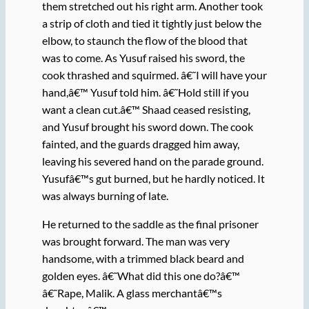
them stretched out his right arm. Another took
a strip of cloth and tied it tightly just below the
elbow, to staunch the flow of the blood that
was to come. As Yusuf raised his sword, the
cook thrashed and squirmed. â€˜I will have your
hand,â€™ Yusuf told him. â€˜Hold still if you
want a clean cut.â€™ Shaad ceased resisting,
and Yusuf brought his sword down. The cook
fainted, and the guards dragged him away,
leaving his severed hand on the parade ground.
Yusufâ€™s gut burned, but he hardly noticed. It
was always burning of late.
He returned to the saddle as the final prisoner
was brought forward. The man was very
handsome, with a trimmed black beard and
golden eyes. â€˜What did this one do?â€™
â€˜Rape, Malik. A glass merchantâ€™s