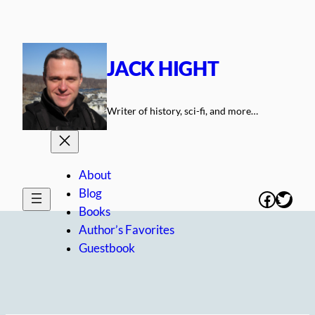
Skip
to
content
JACK HIGHT
Writer of history, sci-fi, and more…
About
Blog
Facebo
Twitt
Books
Author’s Favorites
Guestbook