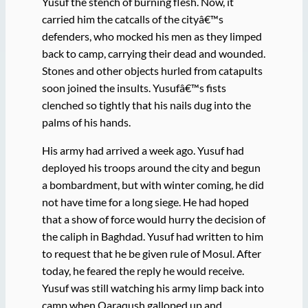
Yusuf the stench of burning flesh. Now, it
carried him the catcalls of the cityâ€™s
defenders, who mocked his men as they limped
back to camp, carrying their dead and wounded.
Stones and other objects hurled from catapults
soon joined the insults. Yusufâ€™s fists
clenched so tightly that his nails dug into the
palms of his hands.
His army had arrived a week ago. Yusuf had
deployed his troops around the city and begun
a bombardment, but with winter coming, he did
not have time for a long siege. He had hoped
that a show of force would hurry the decision of
the caliph in Baghdad. Yusuf had written to him
to request that he be given rule of Mosul. After
today, he feared the reply he would receive.
Yusuf was still watching his army limp back into
camp when Qaraqush galloped up and