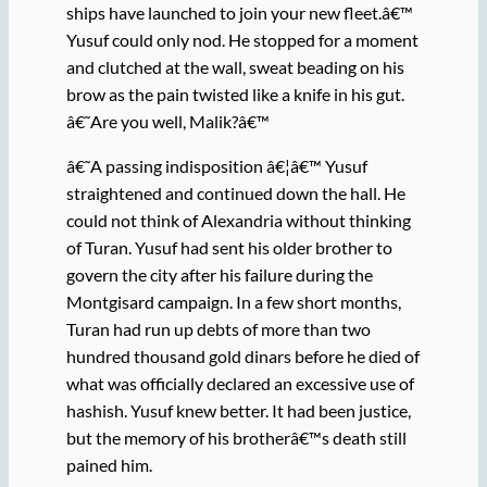
ships have launched to join your new fleet.â€™
Yusuf could only nod. He stopped for a moment
and clutched at the wall, sweat beading on his
brow as the pain twisted like a knife in his gut.
â€˜Are you well, Malik?â€™
â€˜A passing indisposition â€¦â€™ Yusuf
straightened and continued down the hall. He
could not think of Alexandria without thinking
of Turan. Yusuf had sent his older brother to
govern the city after his failure during the
Montgisard campaign. In a few short months,
Turan had run up debts of more than two
hundred thousand gold dinars before he died of
what was officially declared an excessive use of
hashish. Yusuf knew better. It had been justice,
but the memory of his brotherâ€™s death still
pained him.