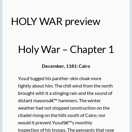
HOLY WAR preview
Holy War – Chapter 1
December, 1181: Cairo
Yusuf tugged his panther-skin cloak more
tightly about him. The chill wind from the north
brought with it a stinging rain and the sound of
distant masonsâ€™ hammers. The winter
weather had not stopped construction on the
citadel rising on the hills south of Cairo; nor
would it prevent Yusufâ€™s monthly
inspection of his troops. The pennants that rose