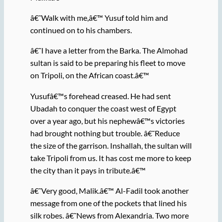
â€˜Walk with me,â€™ Yusuf told him and
continued on to his chambers.
â€˜I have a letter from the Barka. The Almohad
sultan is said to be preparing his fleet to move
on Tripoli, on the African coast.â€™
Yusufâ€™s forehead creased. He had sent
Ubadah to conquer the coast west of Egypt
over a year ago, but his nephewâ€™s victories
had brought nothing but trouble. â€˜Reduce
the size of the garrison. Inshallah, the sultan will
take Tripoli from us. It has cost me more to keep
the city than it pays in tribute.â€™
â€˜Very good, Malik.â€™ Al-Fadil took another
message from one of the pockets that lined his
silk robes. â€˜News from Alexandria. Two more