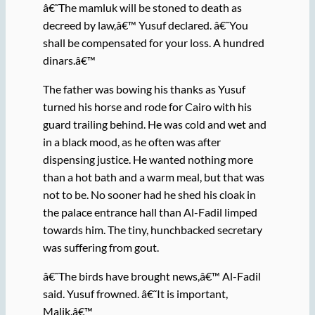
â€˜The mamluk will be stoned to death as
decreed by law,â€™ Yusuf declared. â€˜You
shall be compensated for your loss. A hundred
dinars.â€™
The father was bowing his thanks as Yusuf
turned his horse and rode for Cairo with his
guard trailing behind. He was cold and wet and
in a black mood, as he often was after
dispensing justice. He wanted nothing more
than a hot bath and a warm meal, but that was
not to be. No sooner had he shed his cloak in
the palace entrance hall than Al-Fadil limped
towards him. The tiny, hunchbacked secretary
was suffering from gout.
â€˜The birds have brought news,â€™ Al-Fadil
said. Yusuf frowned. â€˜It is important,
Malik.â€™