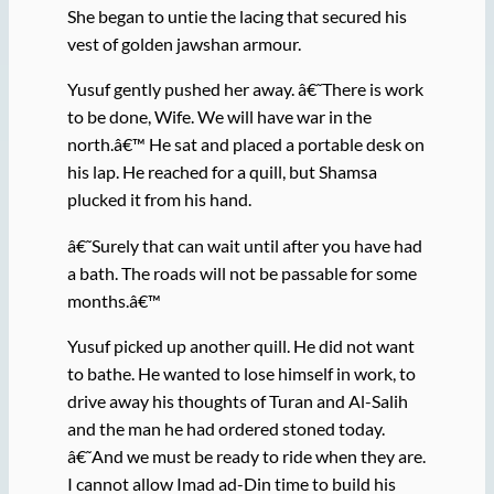
She began to untie the lacing that secured his
vest of golden jawshan armour.
Yusuf gently pushed her away. â€˜There is work
to be done, Wife. We will have war in the
north.â€™ He sat and placed a portable desk on
his lap. He reached for a quill, but Shamsa
plucked it from his hand.
â€˜Surely that can wait until after you have had
a bath. The roads will not be passable for some
months.â€™
Yusuf picked up another quill. He did not want
to bathe. He wanted to lose himself in work, to
drive away his thoughts of Turan and Al-Salih
and the man he had ordered stoned today.
â€˜And we must be ready to ride when they are.
I cannot allow Imad ad-Din time to build his