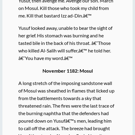
Yusuf, then avenge me. Avenge our son. March
on Mosul. Kill those who took my child from
me. Kill that bastard Izz ad-Din.â€™
Yusuf looked away, unable to bear the sight of
her grief. His stomach was burning and he
tasted bile in the back of his throat. â€˜Those
who killed Al-Salih will suffer,â€™ he told her.
â€˜You have my word.â€™
November 1182: Mosul
A long stretch of the imposing sandstone wall
of Mosul was sheathed in flames that licked up
from the battlements towards a sky that
threatened rain. The fires were the last trace of
the burning naphtha that the defenders had
poured down on Yusufâ€™s men, leading him
to call off the attack. The breeze had brought