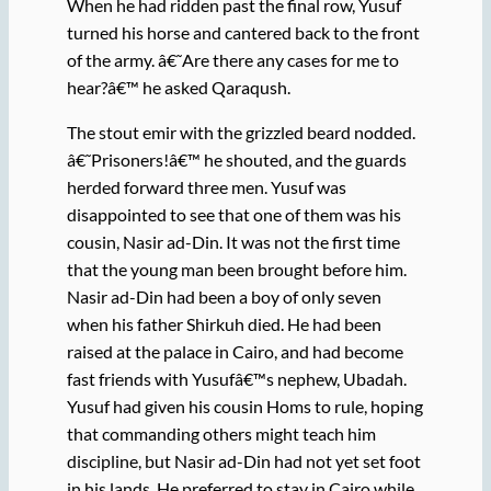
When he had ridden past the final row, Yusuf
turned his horse and cantered back to the front
of the army. â€˜Are there any cases for me to
hear?â€™ he asked Qaraqush.
The stout emir with the grizzled beard nodded.
â€˜Prisoners!â€™ he shouted, and the guards
herded forward three men. Yusuf was
disappointed to see that one of them was his
cousin, Nasir ad-Din. It was not the first time
that the young man been brought before him.
Nasir ad-Din had been a boy of only seven
when his father Shirkuh died. He had been
raised at the palace in Cairo, and had become
fast friends with Yusufâ€™s nephew, Ubadah.
Yusuf had given his cousin Homs to rule, hoping
that commanding others might teach him
discipline, but Nasir ad-Din had not yet set foot
in his lands. He preferred to stay in Cairo while