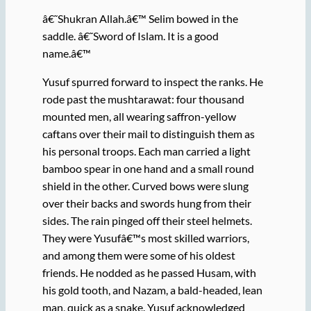
â€˜Shukran Allah.â€™ Selim bowed in the
saddle. â€˜Sword of Islam. It is a good
name.â€™
Yusuf spurred forward to inspect the ranks. He
rode past the mushtarawat: four thousand
mounted men, all wearing saffron-yellow
caftans over their mail to distinguish them as
his personal troops. Each man carried a light
bamboo spear in one hand and a small round
shield in the other. Curved bows were slung
over their backs and swords hung from their
sides. The rain pinged off their steel helmets.
They were Yusufâ€™s most skilled warriors,
and among them were some of his oldest
friends. He nodded as he passed Husam, with
his gold tooth, and Nazam, a bald-headed, lean
man, quick as a snake. Yusuf acknowledged