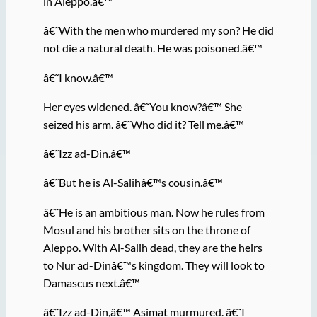
in Aleppo.â€™
â€˜With the men who murdered my son? He did
not die a natural death. He was poisoned.â€™
â€˜I know.â€™
Her eyes widened. â€˜You know?â€™ She
seized his arm. â€˜Who did it? Tell me.â€™
â€˜Izz ad-Din.â€™
â€˜But he is Al-Salihâ€™s cousin.â€™
â€˜He is an ambitious man. Now he rules from
Mosul and his brother sits on the throne of
Aleppo. With Al-Salih dead, they are the heirs
to Nur ad-Dinâ€™s kingdom. They will look to
Damascus next.â€™
â€˜Izz ad-Din,â€™ Asimat murmured. â€˜I