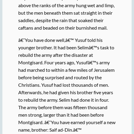
above the ranks of the army hung wet and limp,
but the men beneath them sat straight in their
saddles, despite the rain that soaked their
caftans and beaded on their burnished mail.
â€˜You have done well,â€™ Yusuf told his
younger brother. It had been Selimâ€™s task to
rebuild the army after the disaster at
Montgisard. Four years ago, Yusufâ€™s army
had marched to within a few miles of Jerusalem
before being surprised and routed by the
Christians. Yusuf had lost thousands of men.
Afterwards, he had given his brother five years
to rebuild the army. Selim had done it in four.
The army before them was fifteen thousand
men strong, larger than it had been before
Montgisard. â€˜You have earned yourself a new
name, brother: Saif ad-Din.â€™