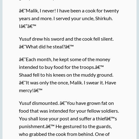
â€˜Malik, I never! I have been a cook for twenty
years and more. I served your uncle, Shirkuh.
Iâ€”â€™
Yusuf drew his sword and the cook fell silent.
â€˜What did he steal?â€™
â€˜Each month, he kept some of the money
intended to buy food for the troops.â€™
Shaad fell to his knees on the muddy ground.
â€˜It was only the once, Malik. I swear it. Have
mercy!â€™
Yusuf dismounted. â€˜You have grown fat on
food that was intended for your fellow soldiers.
You shall lose your post and suffer a thiefâ€™s
punishment.â€™ He gestured to the guards,
who grabbed the cook from behind. One of