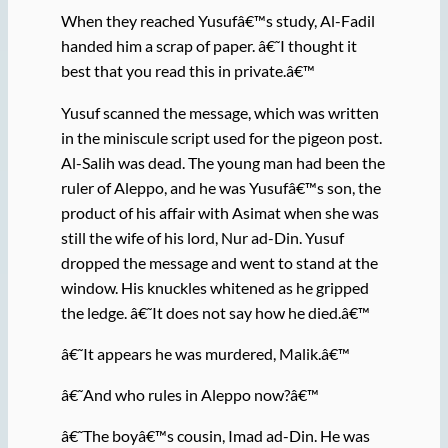
When they reached Yusufâ€™s study, Al-Fadil
handed him a scrap of paper. â€˜I thought it
best that you read this in private.â€™
Yusuf scanned the message, which was written
in the miniscule script used for the pigeon post.
Al-Salih was dead. The young man had been the
ruler of Aleppo, and he was Yusufâ€™s son, the
product of his affair with Asimat when she was
still the wife of his lord, Nur ad-Din. Yusuf
dropped the message and went to stand at the
window. His knuckles whitened as he gripped
the ledge. â€˜It does not say how he died.â€™
â€˜It appears he was murdered, Malik.â€™
â€˜And who rules in Aleppo now?â€™
â€˜The boyâ€™s cousin, Imad ad-Din. He was