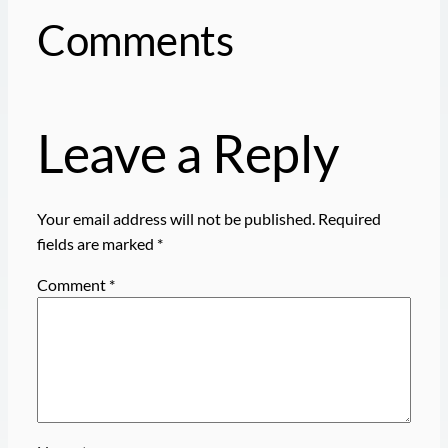
Comments
Leave a Reply
Your email address will not be published.
Required
fields are marked
*
Comment
*