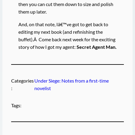
then you can cut them down to size and polish
them up later.
And, on that note, Iâ€™ve got to get back to
editing my next book (and refinishing the
buffet).Â Come back next week for the exciting
story of how I got my agent:
Secret Agent
Man.
Categories
Under Siege: Notes from a first-time
:
novelist
Tags: