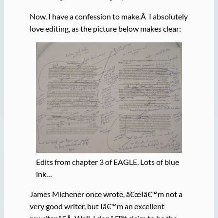
Now, I have a confession to make.Â I absolutely
love editing, as the picture below makes clear:
Edits from chapter 3 of EAGLE. Lots of blue
ink…
James Michener once wrote, â€œIâ€™m not a
very good writer, but Iâ€™m an excellent