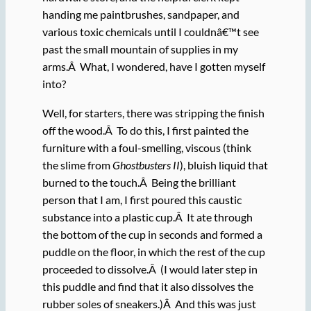
handing me paintbrushes, sandpaper, and
various toxic chemicals until I couldnâ€™t see
past the small mountain of supplies in my
arms.Â What, I wondered, have I gotten myself
into?
Well, for starters, there was stripping the finish
off the wood.Â To do this, I first painted the
furniture with a foul-smelling, viscous (think
the slime from
Ghostbusters II
), bluish liquid that
burned to the touch.Â Being the brilliant
person that I am, I first poured this caustic
substance into a plastic cup.Â It ate through
the bottom of the cup in seconds and formed a
puddle on the floor, in which the rest of the cup
proceeded to dissolve.Â (I would later step in
this puddle and find that it also dissolves the
rubber soles of sneakers.)Â And this was just