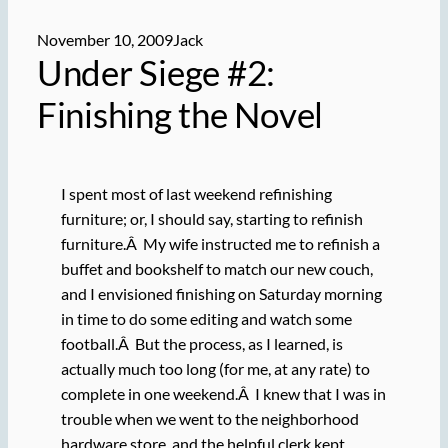
November 10, 2009
Jack
Under Siege #2:
Finishing the Novel
I spent most of last weekend refinishing
furniture; or, I should say, starting to refinish
furniture.Â My wife instructed me to refinish a
buffet and bookshelf to match our new couch,
and I envisioned finishing on Saturday morning
in time to do some editing and watch some
football.Â But the process, as I learned, is
actually much too long (for me, at any rate) to
complete in one weekend.Â I knew that I was in
trouble when we went to the neighborhood
hardware store, and the helpful clerk kept