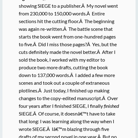
showing SIEGE to a publisher.Â My novel went
from 230,000 to 150,000 words.Â Entire
sections hit the cutting floor.Â The beginning
was again re-written.Â The battle scene that
starts the book went from one-hundred pages
to five.Â Did I miss those pages?Â Yes, but the
cuts definitely made the novel better.Â After I
sold the book, I worked with my editor to
produce two more drafts, cutting the book
down to 137,000 words.Â I added a few more
scenes and took out a couple of extraneous
plotlines.Â Just today, I finished up making
changes to the copy-edited manuscript.Â Over
four years after I finished SIEGE, I finally
finished
SIEGE.Â Of course, it doesnâ€™t have to take
that long: I was learning along the way when I
wrote SIEGE.Â Iâ€™m blazing through five
drafts of my second novel in one year.Â But no