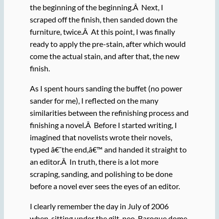
the beginning of the beginning.Â Next, I
scraped off the finish, then sanded down the
furniture, twice.Â At this point, I was finally
ready to apply the pre-stain, after which would
come the actual stain, and after that, the new
finish.
As I spent hours sanding the buffet (no power
sander for me), I reflected on the many
similarities between the refinishing process and
finishing a novel.Â Before I started writing, I
imagined that novelists wrote their novels,
typed â€˜the end,â€™ and handed it straight to
an editor.Â In truth, there is a lot more
scraping, sanding, and polishing to be done
before a novel ever sees the eyes of an editor.
I clearly remember the day in July of 2006
when, sitting under the gilt, neo-Baroque dome