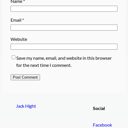
Name
*
Email
*
Website
Save my name, email, and website in this browser
for the next time I comment.
Jack Hight
Social
Facebook