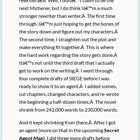
rewriter.â€Â Well, I donâ€™t claim to be the
next Michener, but I do think Iâ€™m a much
stronger rewriter than writer.Â The first time
through, Iâ€™m just hoping to get the bones of
the story down and figure out my characters.Â
The second time, I straighten out the plot and
make everything fit together.Â This is where
the hard work regarding the story gets done.Â
Itâ€™s not until the third draft that I actually
get to work on the writing.Â I went through
four complete drafts of SIEGE before I was
ready to show it to an agent.Â I added scenes,
cut chapters, changed characters, and re-wrote
the beginning a half-dozen times.Â The novel
shrank from 242,000 words to 230,000 words.
And it kept shrinking from there.Â After I got
an agent (more on that in the upcoming
Secret
Agent Man
), I did three more drafts before