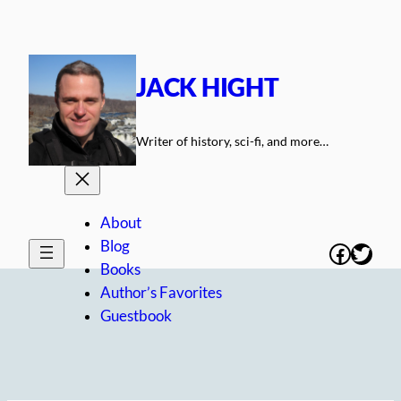
Skip
to
content
JACK HIGHT
Writer of history, sci-fi, and more…
About
Blog
Facebo
Twitt
Books
Author’s Favorites
Guestbook