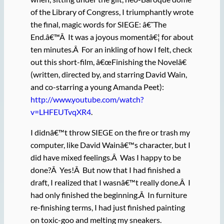
of the Library of Congress, I triumphantly wrote
the final, magic words for SIEGE: â€˜The
End.â€™Â It was a joyous momentâ€¦ for about
ten minutes.Â For an inkling of how I felt, check
out this short-film, â€œFinishing the Novelâ€
(written, directed by, and starring David Wain,
and co-starring a young Amanda Peet):
http://www.youtube.com/watch?
v=LHFEUTvqXR4
.
I didnâ€™t throw SIEGE on the fire or trash my
computer, like David Wainâ€™s character, but I
did have mixed feelings.Â Was I happy to be
done?Â Yes!Â But now that I had finished a
draft, I realized that I wasnâ€™t really done.Â I
had only finished the beginning.Â In furniture
re-finishing terms, I had just finished painting
on toxic-goo and melting my sneakers.