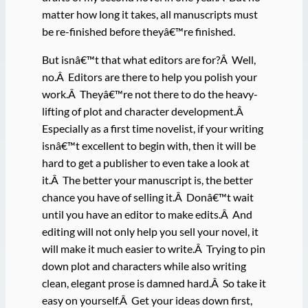
matter how long it takes, all manuscripts must
be re-finished before theyâ€™re finished.
But isnâ€™t that what editors are for?Â Well,
no.Â Editors are there to help you polish your
work.Â Theyâ€™re not there to do the heavy-
lifting of plot and character development.Â
Especially as a first time novelist, if your writing
isnâ€™t excellent to begin with, then it will be
hard to get a publisher to even take a look at
it.Â The better your manuscript is, the better
chance you have of selling it.Â Donâ€™t wait
until you have an editor to make edits.Â And
editing will not only help you sell your novel, it
will make it much easier to write.Â Trying to pin
down plot and characters while also writing
clean, elegant prose is damned hard.Â So take it
easy on yourself.Â Get your ideas down first,