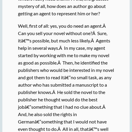
mystery of all, how does an author go about
getting an agent to represent him or her?
Well, first of all: yes, you do need an agent.Â
Can you sell your novel without one?Â Sure,
itâ€™s possible, but much less likely.Â Agents
help in several ways.Â In my case, my agent
started by working with me to make my novel
as good as possible.Â Then, he identified the
publishers who would be interested in my novel
and got them to read itâ€”no small task, as any
author who has submitted a manuscript to a
publisher knows.Â He sold the novel to the
publisher he thought would do the best
jobâ€”something that I had no clue about.Â
And, he also sold the rights in
Germanâ€”something that I would not have
even thought to do.Â All in all, thatâ€™s well