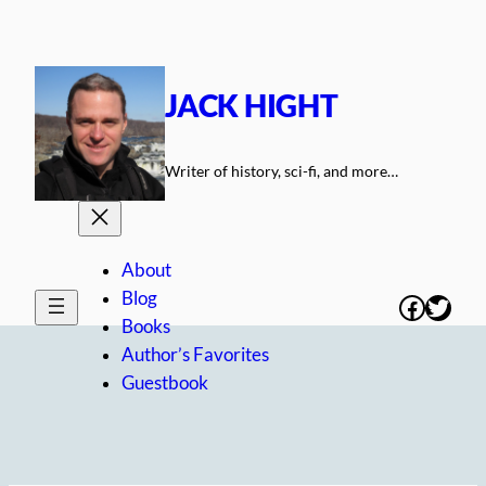
Skip
to
content
JACK HIGHT
Writer of history, sci-fi, and more…
About
Blog
Facebo
Twitt
Books
Author’s Favorites
Guestbook