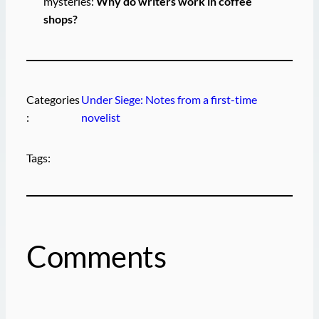
mysteries:
Why do writers work in coffee
shops?
Categories
Under Siege: Notes from a first-time
:
novelist
Tags:
Comments