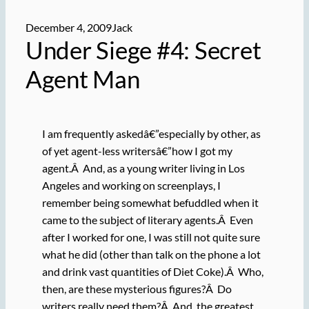
December 4, 2009
Jack
Under Siege #4: Secret
Agent Man
I am frequently askedâ€”especially by other, as
of yet agent-less writersâ€”how I got my
agent.Â And, as a young writer living in Los
Angeles and working on screenplays, I
remember being somewhat befuddled when it
came to the subject of literary agents.Â Even
after I worked for one, I was still not quite sure
what he did (other than talk on the phone a lot
and drink vast quantities of Diet Coke).Â Who,
then, are these mysterious figures?Â Do
writers really need them?Â And, the greatest