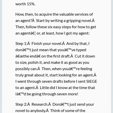
worth 15%.
How, then, to acquire the valuable services of
an agent?Â Start by writing a gripping novel.Â
Then, follow these six easy steps for how to get
an agentâ€¦ or, at least, how I got my agent:
Step 1:Â Finish your novel.Â And by that, I
donâ€™t just mean that youâ€™ve typed
â€œthe endâ€ on the first draft.Â Cut it down
to size, polish it, and make it as good as you
possibly can.Â Then, when youâ€™re feeling
truly great about it, start looking for an agent.Â
I went through seven drafts before I sent SIEGE
to an agent.Â Little did I know at the time that
Iâ€™d be going through seven more!
Step 2:Â Research.Â Donâ€™t just send your
novel to anybody.Â Think of some of the