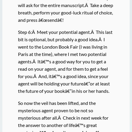
will ask for the entire manuscript.Â Take a deep
breath, perform your good-luck ritual of choice,
and press â€œsendâ€!
Step 6:Â Meet your potential agent.Â This last
bit is optional, but probably a good idea.Â I
went to the London Book Fair (I was living in
Paris at the time), where I met two potential
agents.Â Itâ€™s a good way for you to get a
read on your agent, and for them to get a feel
for you.Â And, itâ€™s a good idea, since your
agent will be holding your futureâ€”or at least
the future of your bookâ€”in his or her hands.
So now the veil has been lifted, and the
mysterious agent proven to be not so
mysterious after all.Â Check in next week for
the answer to another of lifeâ€™s great