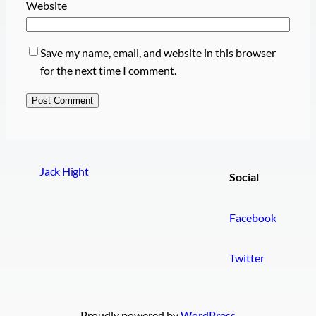
Website
Save my name, email, and website in this browser
for the next time I comment.
Jack Hight
Social
Facebook
Twitter
Proudly powered by
WordPress