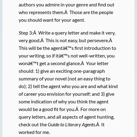
authors you admire in your genre and find out
who represents them.Â Those are the people
you should want for your agent.
Step 3:Â Write a query letter and make it very,
very good.Â This is not easy, but persevere.Â
This will be the agentâ€™s first introduction to
your writing, so if itâ€™s not well-written, you
wonâ€™t get a second glance.Â Your letter
should: 1) give an exciting one-paragraph
summary of your novel (not an easy thing to
do); 2) tell the agent who you are and what kind
of career you envision for yourself; and 3) give
some indication of why you think the agent
would be a good fit for you.Â For more on
query letters, and all aspects of agent hunting,
check out the
Guide to Literary Agents
.Â It
worked for me.