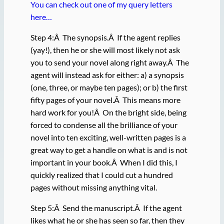
You can check out one of my query letters
here…
Step 4:Â The synopsis.Â If the agent replies
(yay!), then he or she will most likely not ask
you to send your novel along right away.Â The
agent will instead ask for either: a) a synopsis
(one, three, or maybe ten pages); or b) the first
fifty pages of your novel.Â This means more
hard work for you!Â On the bright side, being
forced to condense all the brilliance of your
novel into ten exciting, well-written pages is a
great way to get a handle on what is and is not
important in your book.Â When I did this, I
quickly realized that I could cut a hundred
pages without missing anything vital.
Step 5:Â Send the manuscript.Â If the agent
likes what he or she has seen so far, then they