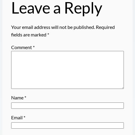
Leave a Reply
Your email address will not be published.
Required
fields are marked
*
Comment
*
Name
*
Email
*