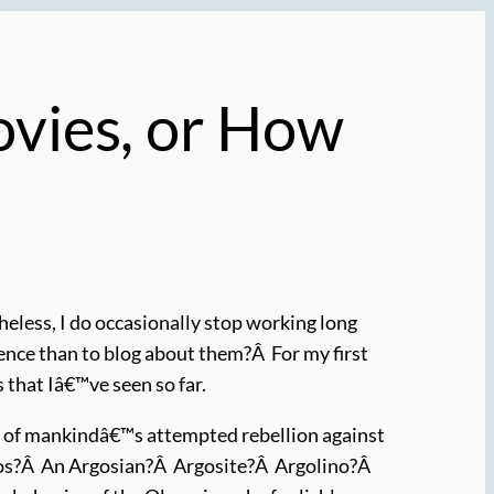
ovies, or How
heless, I do occasionally stop working long
ence than to blog about them?Â For my first
 that Iâ€™ve seen so far.
tory of mankindâ€™s attempted rebellion against
gos?Â An Argosian?Â Argosite?Â Argolino?Â