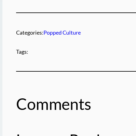
Categories:
Popped Culture
Tags:
Comments