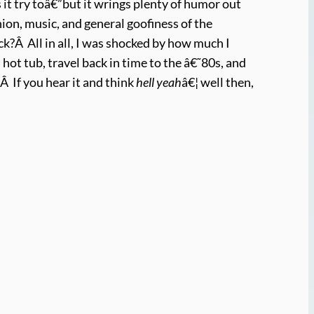
 it try toâ€”but it wrings plenty of humor out
hion, music, and general goofiness of the
k?Â All in all, I was shocked by how much I
hot tub, travel back in time to the â€˜80s, and
.Â If you hear it and think
hell yeah
â€¦ well then,