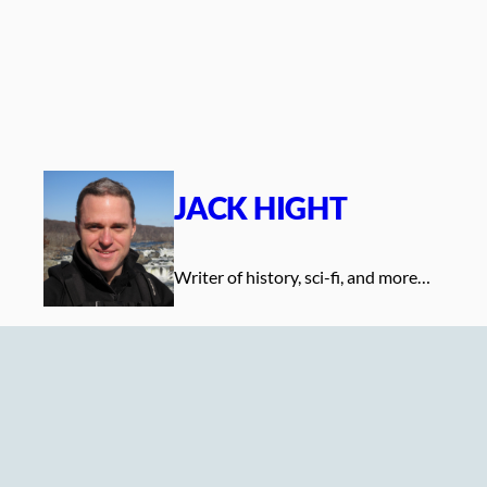
Skip
to
content
JACK HIGHT
Writer of history, sci-fi, and more…