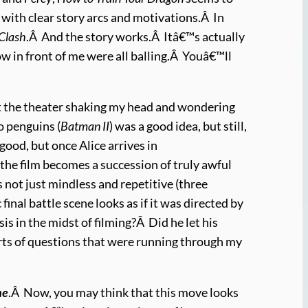
 with clear story arcs and motivations.Â In
Clash
.Â And the story works.Â Itâ€™s actually
row in front of me were all balling.Â Youâ€™ll
ft the theater shaking my head and wondering
o penguins (
Batman II
) was a good idea, but still,
 good, but once Alice arrives in
he film becomes a succession of truly awful
s not just mindless and repetitive (three
final battle scene looks as if it was directed by
s in the midst of filming?Â Did he let his
orts of questions that were running through my
ne
.Â Now, you may think that this move looks