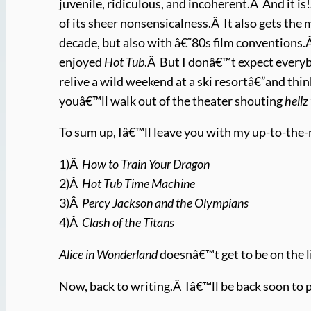
juvenile, ridiculous, and incoherent.Â And it i
of its sheer nonsensicalness.Â It also gets the 
decade, but also with â€˜80s film conventions.
enjoyed
Hot Tub
.Â But I donâ€™t expect everybo
relive a wild weekend at a ski resortâ€”and thin
youâ€™ll walk out of the theater shouting
hellz
To sum up, Iâ€™ll leave you with my up-to-the
1)Â
How to Train Your Dragon
2)Â
Hot Tub Time Machine
3)Â
Percy Jackson and the Olympians
4)Â
Clash of the Titans
Alice in Wonderland
doesnâ€™t get to be on the l
Now, back to writing.Â Iâ€™ll be back soon to 