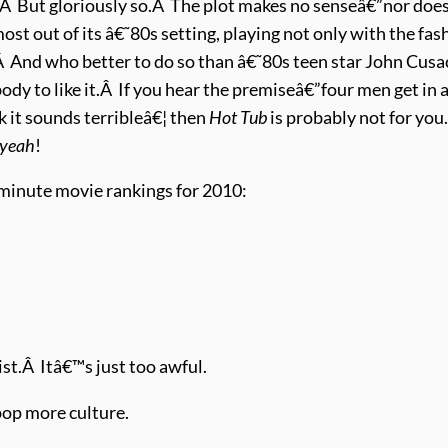
s!Â But gloriously so.Â The plot makes no senseâ€”nor does
most out of its â€˜80s setting, playing not only with the fas
Â And who better to do so than â€˜80s teen star John Cusac
dy to like it.Â If you hear the premiseâ€”four men get in a 
k it sounds terribleâ€¦ then
Hot Tub
is probably not for you
 yeah
!
-minute movie rankings for 2010:
ist.Â Itâ€™s just too awful.
pop more culture.