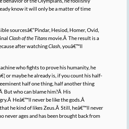
 behavior of the Olympians, he foolishly
eady know it will only be a matter of time
sible sourcesâ€”Pindar, Hesiod, Homer, Ovid,
ginal
Clash of the Titans
movie.Â The result is a
ecause after watching
Clash
, youâ€™ll
machine who fights to prove his humanity, he
 or maybe he already is, if you count his half-
eminent half one thing, half another thing
.Â But who can blame him?Â His
ngry.Â Heâ€™ll never be like the gods.Â
hat he kind of likes Zeus.Â Still, heâ€™ll never
ho never ages and has been brought back from