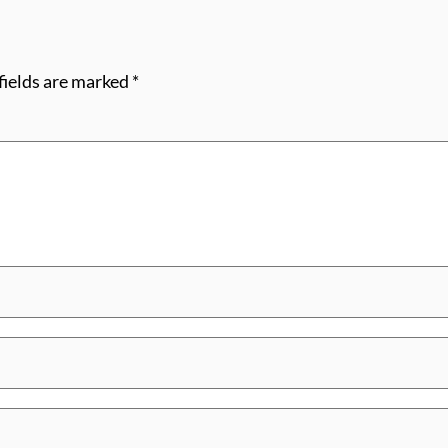
fields are marked
*