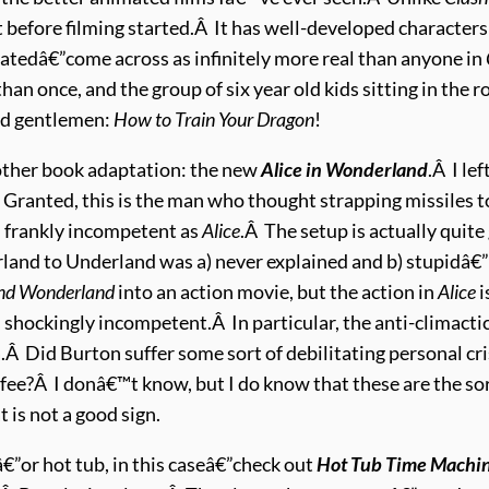
 before filming started.Â It has well-developed characters
imatedâ€”come across as infinitely more real than anyone in
han once, and the group of six year old kids sitting in the 
and gentlemen:
How to Train Your Dragon
!
nother book adaptation: the new
Alice in Wonderland
.Â I le
Granted, this is the man who thought strapping missiles t
d frankly incompetent as
Alice
.Â The setup is actually quite
nd to Underland was a) never explained and b) stupidâ€”t
and Wonderland
into an action movie, but the action in
Alice
i
s shockingly incompetent.Â In particular, the anti-climactic 
Did Burton suffer some sort of debilitating personal crisi
offee?Â I donâ€™t know, but I do know that these are the s
 is not a good sign.
€”or hot tub, in this caseâ€”check out
Hot Tub Time Machi