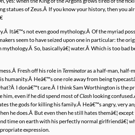
es: when the King of the Argons grows tired of the fickle
ng statues of Zeus.Â If you know your history, then you alr
€
ry.Â Itâ€™s not even good mythology.Â Of the myriad pos
akers seem to have seized upon one in particular: the ori
 mythology.Â So, basicallyâ€¦ water.Â Which is too bad b
mess.Â Fresh off his role in
Terminator
as a half-man, half-
his humanity.Â Heâ€™s one role away from being typecastâ€¦
at?Â I donâ€™t care.Â I think Sam Worthington is the pre
ke him, even if he did spend most of
Clash
looking confused
ates the gods for killing his family.Â Heâ€™s angry, very a
hen he does.Â But even then he still hates themâ€¦ except t
d time on earth with his perfectly normal girlfriendâ€¦ w
propriate expression.