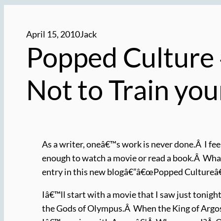
April 15, 2010
Jack
Popped Culture 
Not to Train yo
As a writer, oneâ€™s work is never done.Â I fee
enough to watch a movie or read a book.Â What
entry in this new blogâ€”â€œPopped Cultureâ€â
Iâ€™ll start with a movie that I saw just tonigh
the Gods of Olympus.Â When the King of Argo