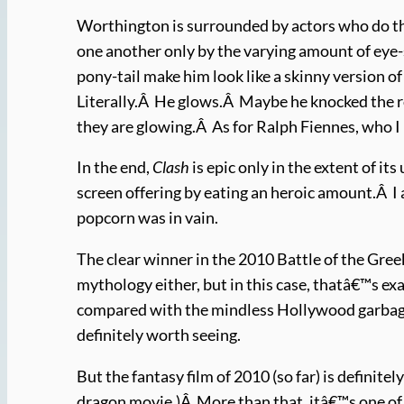
Worthington is surrounded by actors who do th
one another only by the varying amount of eye-
pony-tail make him look like a skinny version 
Literally.Â He glows.Â Maybe he knocked the 
they are glowing.Â As for Ralph Fiennes, who I
In the end,
Clash
is epic only in the extent of i
screen offering by eating an heroic amount.Â I 
popcorn was in vain.
The clear winner in the 2010 Battle of the Gr
mythology either, but in this case, thatâ€™s e
compared with the mindless Hollywood garbag
definitely worth seeing.
But the fantasy film of 2010 (so far) is definitel
dragon movie.)Â More than that, itâ€™s one of