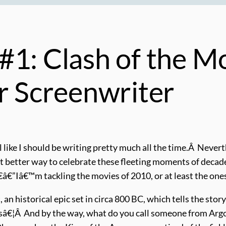
#1: Clash of the M
ur Screenwriter
l like I should be writing pretty much all the time.Â Nevert
 better way to celebrate these fleeting moments of decad
€”Iâ€™m tackling the movies of 2010, or at least the ones
t, an historical epic set in circa 800 BC, which tells the s
sâ€¦Â And by the way, what do you call someone from Ar