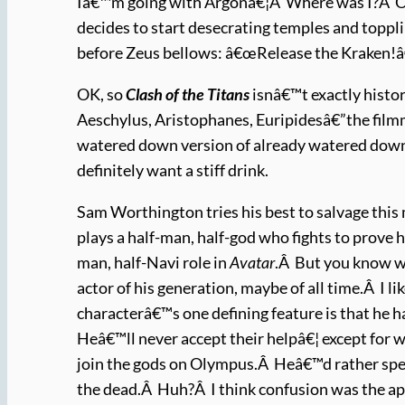
Iâ€™m going with Argonâ€¦Â Where was I?Â Oh, y
decides to start desecrating temples and toppli
before Zeus bellows: â€œRelease the Kraken!â
OK, so
Clash of the Titans
isnâ€™t exactly histo
Aeschylus, Aristophanes, Euripidesâ€”the filmm
watered down version of already watered down
definitely want a stiff drink.
Sam Worthington tries his best to salvage this 
plays a half-man, half-god who fights to prove 
man, half-Navi role in
Avatar
.Â But you know wh
actor of his generation, maybe of all time.Â I li
characterâ€™s one defining feature is that he h
Heâ€™ll never accept their helpâ€¦ except for w
join the gods on Olympus.Â Heâ€™d rather spen
the dead.Â Huh?Â I think confusion was the ap