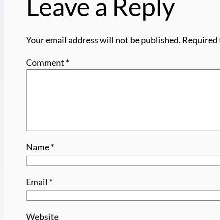
Leave a Reply
Your email address will not be published.
Required 
Comment
*
Name
*
Email
*
Website