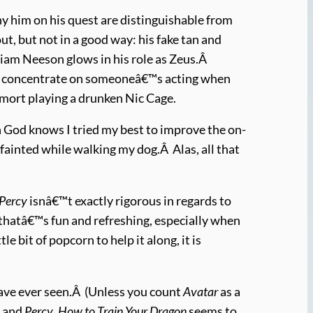
 him on his quest are distinguishable from
, but not in a good way: his fake tan and
Liam Neeson glows in his role as Zeus.Â
to concentrate on someoneâ€™s acting when
emort playing a drunken Nic Cage.
gh God knows I tried my best to improve the on-
fainted while walking my dog.Â Alas, all that
Percy
isnâ€™t exactly rigorous in regards to
 thatâ€™s fun and refreshing, especially when
tle bit of popcorn to help it along, it is
 have ever seen.Â (Unless you count
Avatar
as a
h
and
Percy
,
How to Train Your Dragon
seems to