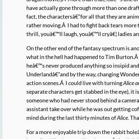
have actually gone through more than one draft
fact, the charactersâ€”for all that they are an
rather moving.Â I had to fight back tears more t
thrill, youâ€™ll laugh, youâ€™ll cryâ€¦ ladies 
On the other end of the fantasy spectrum is a
what in the hell had happened to Tim Burton.Â 
heâ€™s never produced anything so insipid an
Underlandâ€”and by the way, changing Wonderla
action scenes.Â I could live with turning
Alice 
separate characters get stabbed in the eye), it i
someone who had never stood behind a camera.Â 
assistant take over while he was out getting c
mind during the last thirty minutes of
Alice
.
That
For a more enjoyable trip down the rabbit holeâ