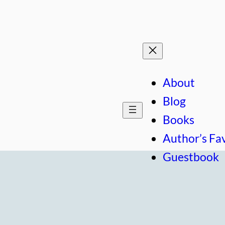
About
Blog
Books
Author’s Fa
Guestbook