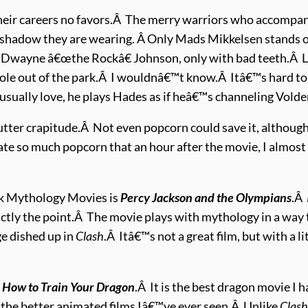
eir careers no favors.Â The merry warriors who accompany
shadow they are wearing. Â Only Mads Mikkelsen stands out
of Dwayne â€œthe Rockâ€ Johnson, only with bad teeth.Â 
role out of the park.Â I wouldnâ€™t know.Â Itâ€™s hard 
 usually love, he plays Hades as if heâ€™s channeling Vold
ts utter crapitude.Â Not even popcorn could save it, althou
ate so much popcorn that an hour after the movie, I almost 
eek Mythology Movies is
Percy Jackson and the Olympians
.Â
xactly the point.Â The movie plays with mythology in a way
e dished up in
Clash
.Â Itâ€™s not a great film, but with a lit
y
How to Train Your Dragon
.Â It is the best dragon movie I
 the better animated films Iâ€™ve ever seen.Â Unlike
Clas