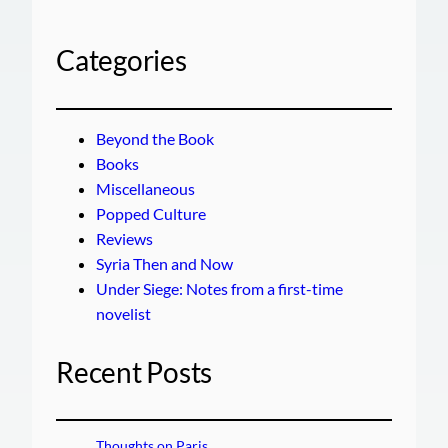
Categories
Beyond the Book
Books
Miscellaneous
Popped Culture
Reviews
Syria Then and Now
Under Siege: Notes from a first-time
novelist
Recent Posts
Thoughts on Paris