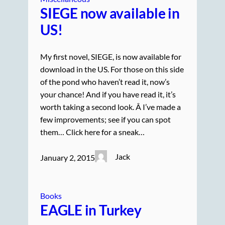
SIEGE now available in
US!
My first novel, SIEGE, is now available for
download in the US. For those on this side
of the pond who haven’t read it, now’s
your chance! And if you have read it, it’s
worth taking a second look. Â I’ve made a
few improvements; see if you can spot
them… Click here for a sneak…
Jack
January 2, 2015
Books
EAGLE in Turkey