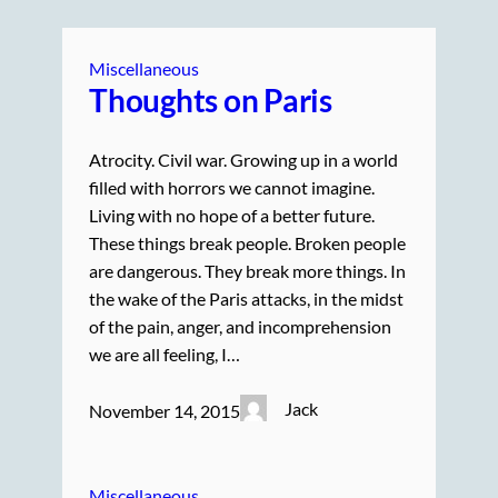
Miscellaneous
Thoughts on Paris
Atrocity. Civil war. Growing up in a world
filled with horrors we cannot imagine.
Living with no hope of a better future.
These things break people. Broken people
are dangerous. They break more things. In
the wake of the Paris attacks, in the midst
of the pain, anger, and incomprehension
we are all feeling, I…
Jack
November 14, 2015
Miscellaneous