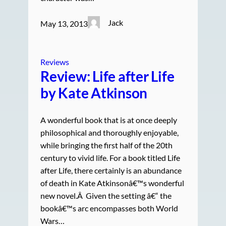
Jack
May 13, 2013
Reviews
Review: Life after Life
by Kate Atkinson
A wonderful book that is at once deeply
philosophical and thoroughly enjoyable,
while bringing the first half of the 20th
century to vivid life. For a book titled Life
after Life, there certainly is an abundance
of death in Kate Atkinsonâ€™s wonderful
new novel.Â Given the setting â€“ the
bookâ€™s arc encompasses both World
Wars…