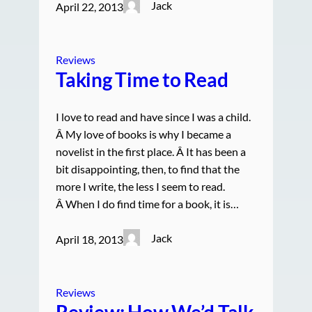
Jack
April 22, 2013
Reviews
Taking Time to Read
I love to read and have since I was a child.
Â My love of books is why I became a
novelist in the first place. Â It has been a
bit disappointing, then, to find that the
more I write, the less I seem to read.
Â When I do find time for a book, it is…
Jack
April 18, 2013
Reviews
Review: How We’d Talk