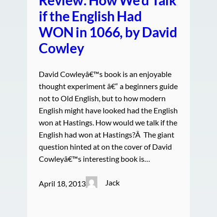
if the English Had
WON in 1066, by David
Cowley
David Cowleyâ€™s book is an enjoyable
thought experiment â€“ a beginners guide
not to Old English, but to how modern
English might have looked had the English
won at Hastings. How would we talk if the
English had won at Hastings?Â The giant
question hinted at on the cover of David
Cowleyâ€™s interesting book is…
Jack
April 18, 2013