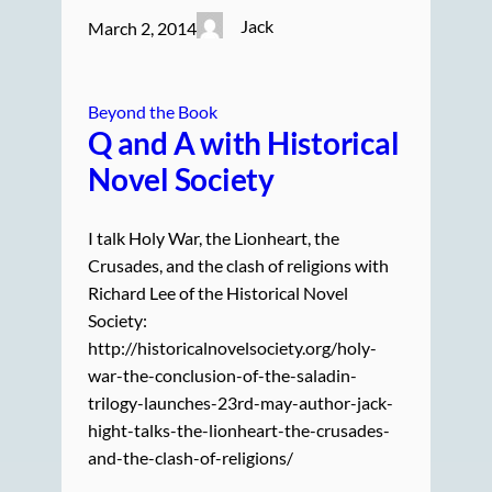
Jack
March 2, 2014
Beyond the Book
Q and A with Historical
Novel Society
I talk Holy War, the Lionheart, the
Crusades, and the clash of religions with
Richard Lee of the Historical Novel
Society:
http://historicalnovelsociety.org/holy-
war-the-conclusion-of-the-saladin-
trilogy-launches-23rd-may-author-jack-
hight-talks-the-lionheart-the-crusades-
and-the-clash-of-religions/