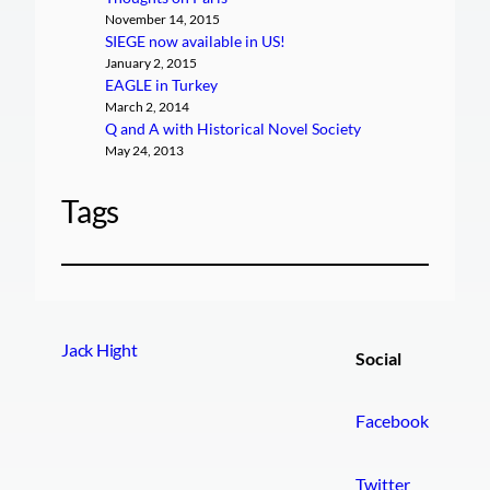
November 14, 2015
SIEGE now available in US!
January 2, 2015
EAGLE in Turkey
March 2, 2014
Q and A with Historical Novel Society
May 24, 2013
Tags
Jack Hight
Social
Facebook
Twitter