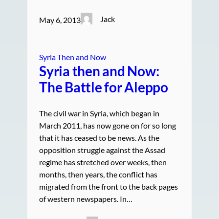
Jack
May 6, 2013
Syria Then and Now
Syria then and Now:
The Battle for Aleppo
The civil war in Syria, which began in
March 2011, has now gone on for so long
that it has ceased to be news. As the
opposition struggle against the Assad
regime has stretched over weeks, then
months, then years, the conflict has
migrated from the front to the back pages
of western newspapers. In…