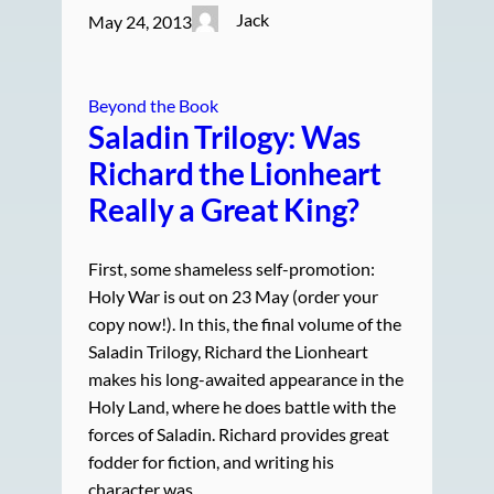
Jack
May 24, 2013
Beyond the Book
Saladin Trilogy: Was
Richard the Lionheart
Really a Great King?
First, some shameless self-promotion:
Holy War is out on 23 May (order your
copy now!). In this, the final volume of the
Saladin Trilogy, Richard the Lionheart
makes his long-awaited appearance in the
Holy Land, where he does battle with the
forces of Saladin. Richard provides great
fodder for fiction, and writing his
character was…