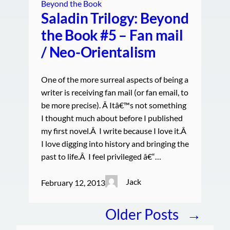
Beyond the Book
Saladin Trilogy: Beyond
the Book #5 – Fan mail
/ Neo-Orientalism
One of the more surreal aspects of being a
writer is receiving fan mail (or fan email, to
be more precise). Â Itâ€™s not something
I thought much about before I published
my first novel.Â I write because I love it.Â
I love digging into history and bringing the
past to life.Â I feel privileged â€“…
Jack
February 12, 2013
Older Posts
→