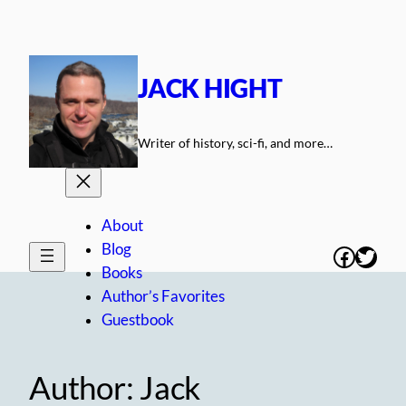
Skip
to
content
JACK HIGHT
Writer of history, sci-fi, and more…
About
Blog
Facebo
Twitt
Books
Author’s Favorites
Guestbook
Author:
Jack